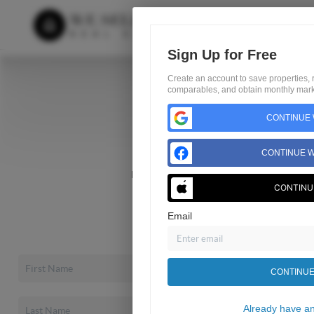
Sign Up for Free
Create an account to save properties, r
comparables, and obtain monthly marke
Home
Search
CONTINUE 
Buyers
CONTINUE W
Sellers
Home Value
CONTINU
Financing
About
Email
Blog
CONTINUE
Already have a