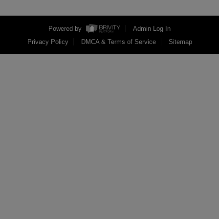
Powered by
Admin Log In
Privacy Policy
DMCA & Terms of Service
Sitemap