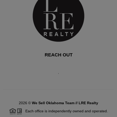
REACH OUT
,
2026
©
We Sell Oklahoma Team // LRE Realty
Each office is independently owned and operated.