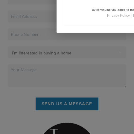
By continuing you agree to the
Privacy Policy
|
SEND US A MESSAGE