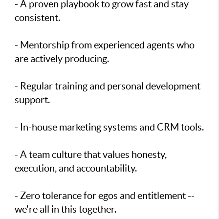
- A proven playbook to grow fast and stay
consistent.
- Mentorship from experienced agents who
are actively producing.
- Regular training and personal development
support.
- In-house marketing systems and CRM tools.
- A team culture that values honesty,
execution, and accountability.
- Zero tolerance for egos and entitlement --
we're all in this together.