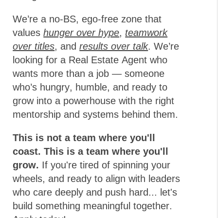
We’re a no-BS, ego-free zone that
values
hunger over hype
,
t
eamwork
over titles
, and
results over talk
. We’re
looking for a Real Estate Agent who
wants more than a job — someone
who’s hungry, humble, and ready to
grow into a powerhouse with the right
mentorship and systems behind them.
This is not a team where you'll
coast. This is a team where you'll
grow.
If you're tired of spinning your
wheels, and ready to align with leaders
who care deeply and push hard... let's
build something meaningful together.