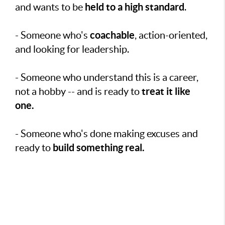
held to a high standard
and wants to be
.
coachable
- Someone who's
, action-oriented,
and looking for leadership.
- Someone who understand this is a career,
treat it like
not a hobby -- and is ready to
one.
- Someone who's done making excuses and
build something real.
ready to