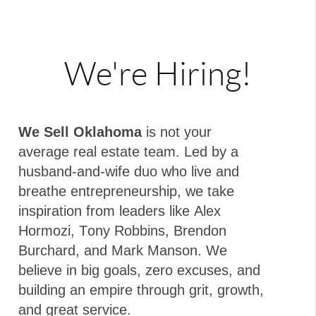
We're Hiring!
We Sell Oklahoma
is not your
average real estate team. Led by a
husband-and-wife duo who live and
breathe entrepreneurship, we take
inspiration from leaders like Alex
Hormozi, Tony Robbins, Brendon
Burchard, and Mark Manson. We
believe in big goals, zero excuses, and
building an empire through grit, growth,
and great service.