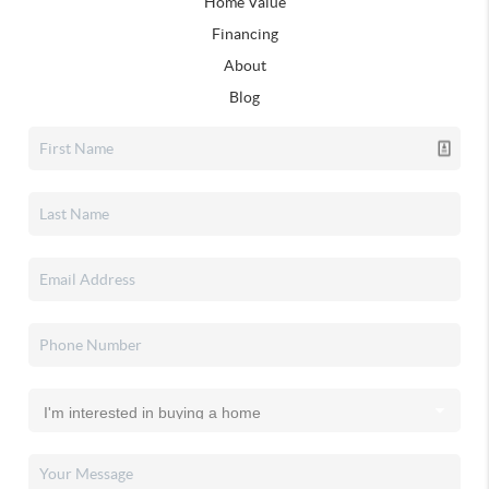
Home Value
Financing
About
Blog