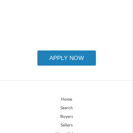
APPLY NOW
Home
Search
Buyers
Sellers