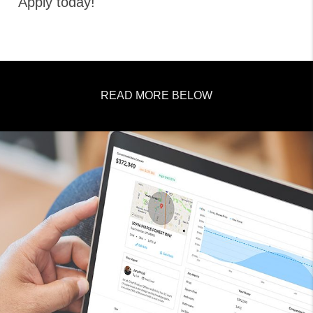
Apply today!
READ MORE BELOW