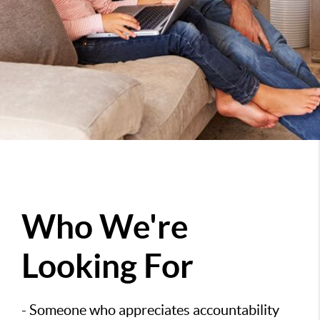
Who We're
Looking For
- Someone who appreciates accountability