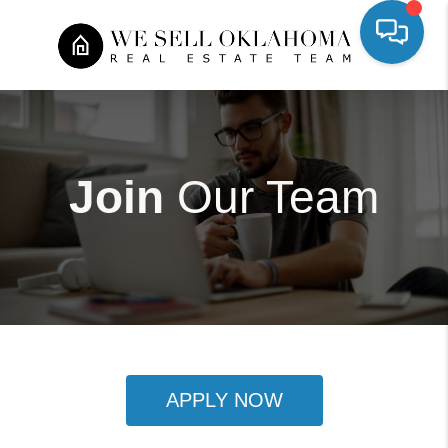
Join
Our Team
APPLY NOW