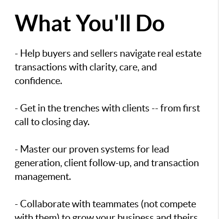
What You'll Do
- Help buyers and sellers navigate real estate
transactions with clarity, care, and
confidence.
- Get in the trenches with clients -- from first
call to closing day.
- Master our proven systems for lead
generation, client follow-up, and transaction
management.
- Collaborate with teammates (not compete
with them) to grow your business and theirs.