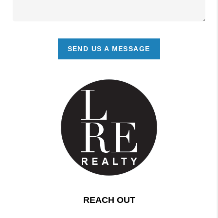
SEND US A MESSAGE
REACH OUT