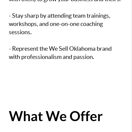
- Stay sharp by attending team trainings,
workshops, and one-on-one coaching
sessions.
- Represent the We Sell Oklahoma brand
with professionalism and passion.
What We Offer