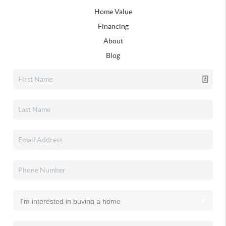
Home Value
Financing
About
Blog