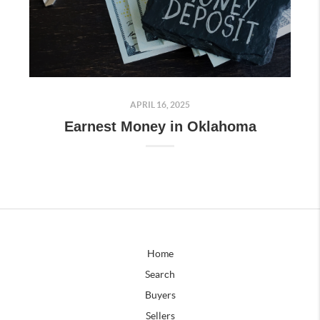
APRIL 16, 2025
Earnest Money in Oklahoma
Home
Search
Buyers
Sellers