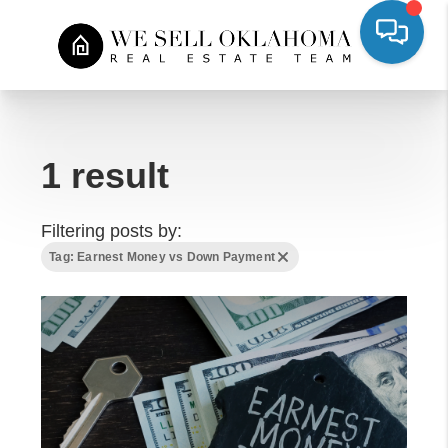
1 result
Filtering posts by:
Tag: Earnest Money vs Down Payment