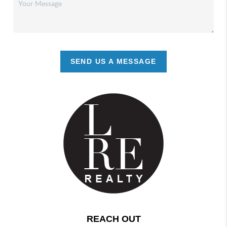
SEND US A MESSAGE
REACH OUT