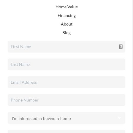
Home Value
Financing
About
Blog