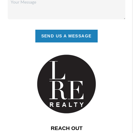
SEND US A MESSAGE
REACH OUT