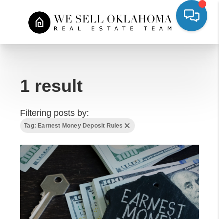
1 result
Filtering posts by:
Tag: Earnest Money Deposit Rules