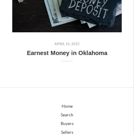
APRIL 16, 2025
Earnest Money in Oklahoma
Home
Search
Buyers
Sellers